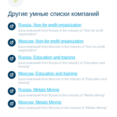
Другие умные списки компаний
Russia, Non-for profit organization
База компаний from Russia in the industry of "Non-for profit
organization"
Moscow, Non-for profit organization
База компаний from Moscow in the industry of "Non-for profit
organization"
Russia, Education and training
База компаний from Russia in the industry of "Education and
training"
Moscow, Education and training
База компаний from Moscow in the industry of "Education and
training"
Russia, Metals Mining
База компаний from Russia in the industry of "Metals Mining"
Moscow, Metals Mining
База компаний from Moscow in the industry of "Metals Mining"