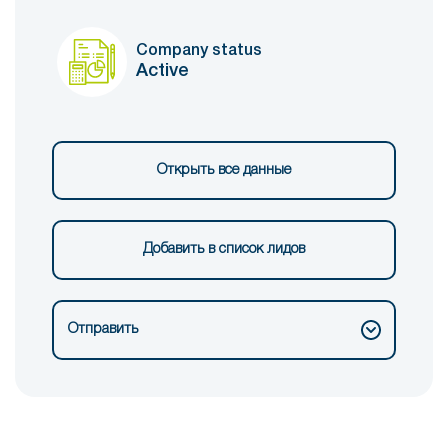
Company status
Active
Открыть все данные
Добавить в список лидов
Отправить