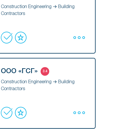
Construction Engineering → Building
Contractors
ООО «ГСГ»
3.4
Construction Engineering → Building
Contractors