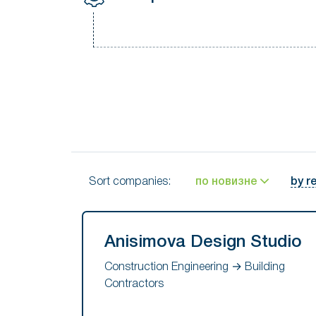
Sort companies:
по новизне
by r
Anisimova Design Studio
Construction Engineering → Building
Contractors