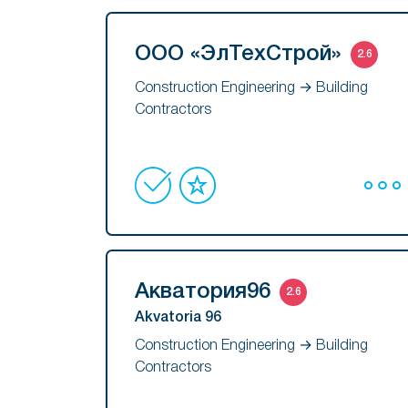
ООО «ЭлТехСтрой»
2.6
Construction Engineering → Building
Contractors
Акватория96
2.6
Akvatoria 96
Construction Engineering → Building
Contractors