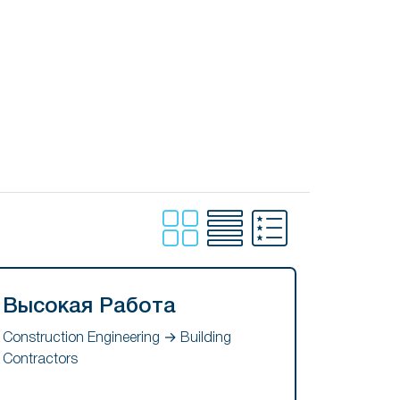
Высокая Работа
Construction Engineering → Building
Contractors