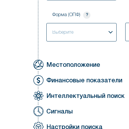
Форма (ОПФ)
?
S
Выберите
Местоположение
Финансовые показатели
Интеллектуальный поиск
Сигналы
Настройки поиска