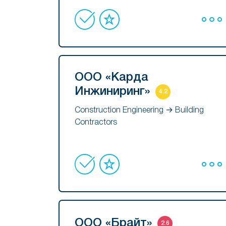
ООО «Карда
Инжиниринг»
4.2
Construction Engineering → Building
Contractors
ООО «Брайт»
2.6