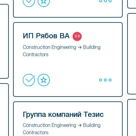
ИП Рябов ВА
3.6
Construction Engineering → Building
Contractors
Группа компаний Тезис
Construction Engineering → Building
Contractors