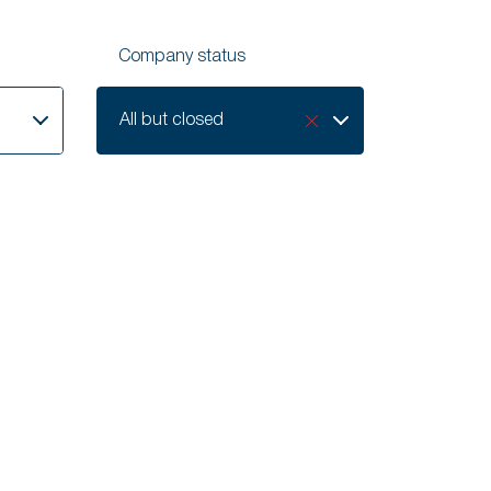
Company status
Company
All but closed
status