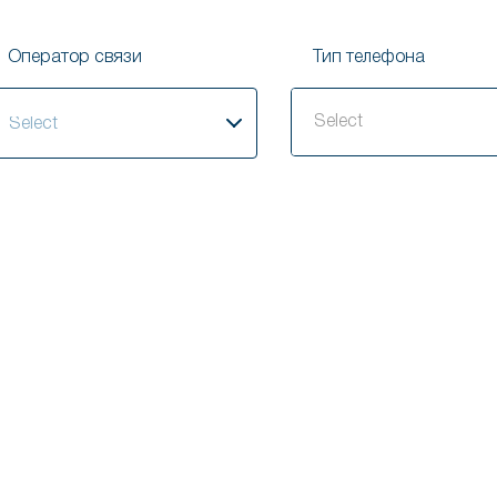
Оператор связи
Тип телефона
elect
Select