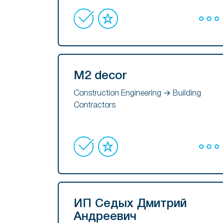
M2 decor
Construction Engineering → Building
Contractors
ИП Седых Дмитрий
Андреевич