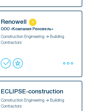
Renowell
4
ООО «Компания Реновель»
Construction Engineering → Building
Contractors
ECLIPSE-construction
Construction Engineering → Building
Contractors