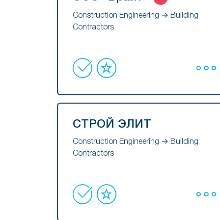
Construction Engineering → Building
Contractors
СТРОЙ ЭЛИТ
Construction Engineering → Building
Contractors