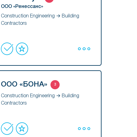
ООО «Ренессанс»
Construction Engineering → Building
Contractors
ООО «БОНА»
3
Construction Engineering → Building
Contractors