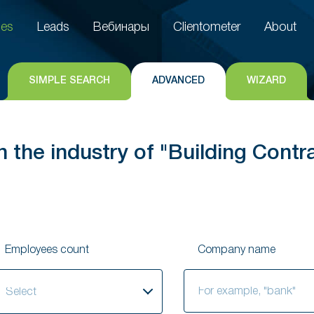
es
Leads
Вебинары
Clientometer
About
es
Leads
Вебинары
Clientometer
About
SIMPLE SEARCH
ADVANCED
WIZARD
 the industry of "Building Contr
Employees count
Company name
elect