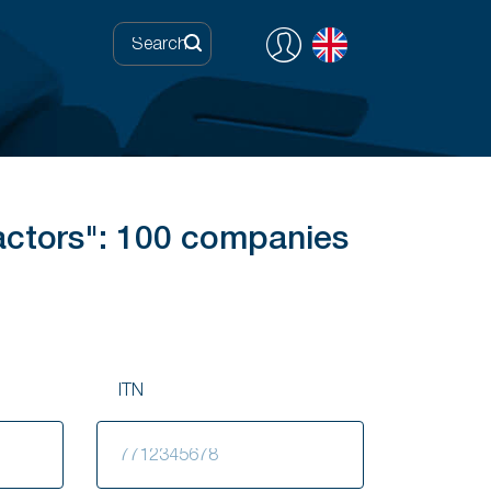
actors": 100 companies
ITN