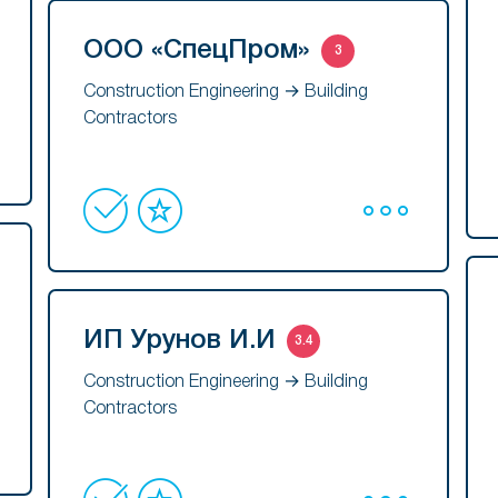
ООО «СпецПром»
3
Construction Engineering → Building
Contractors
ИП Урунов И.И
3.4
Construction Engineering → Building
Contractors