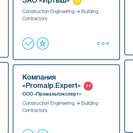
ЗАО «Иртыш»
7.8
Construction Engineering → Building
Contractors
Компания
«Promalp.Expert»
3.6
ООО «Промальпэксперт»
Construction Engineering → Building
Contractors