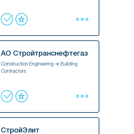
АО Стройтранснефтегаз
Construction Engineering → Building
Contractors
СтройЭлит