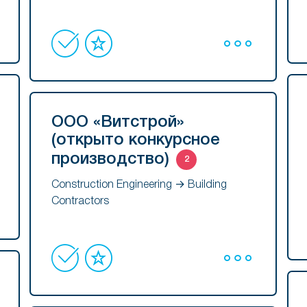
ООО «Витстрой»
(открыто конкурсное
производство)
2
Construction Engineering → Building
Contractors