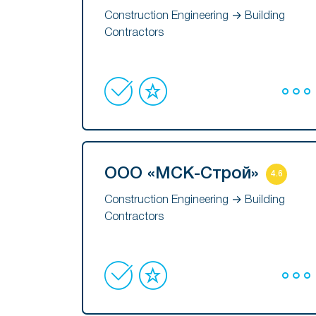
Construction Engineering → Building
Contractors
ООО «МСК-Строй»
4.6
Construction Engineering → Building
Contractors