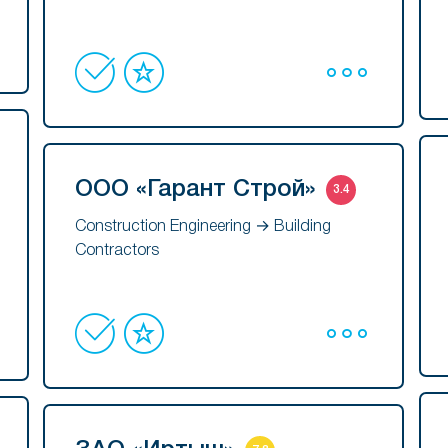
ООО «Гарант Строй»
3.4
Construction Engineering → Building
Contractors