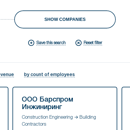
SHOW COMPANIES
Save this search
Reset filter
evenue
by count of employees
ООО Барспром
Инжиниринг
Construction Engineering → Building
Contractors