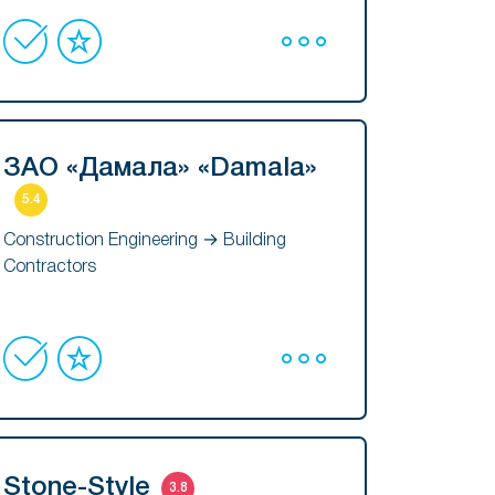
ЗАО «Дамала» «Damala»
5.4
Construction Engineering → Building
Contractors
Stone-Style
3.8