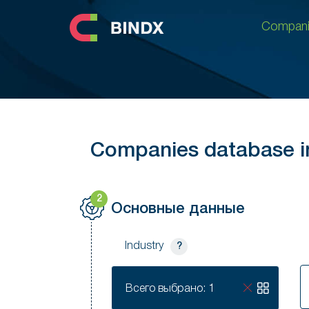
Compani
Compani
Companies database in
2
Основные данные
Industry
?
S
Всего выбрано: 1